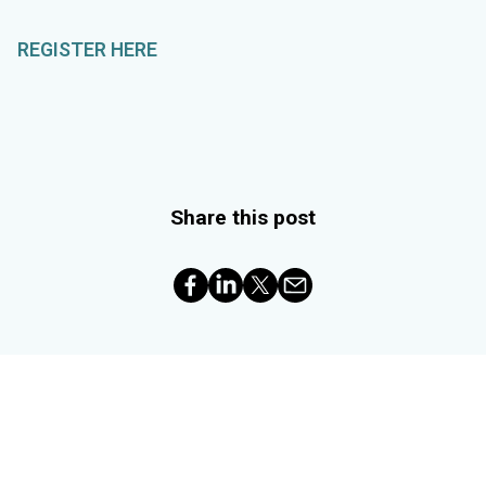
REGISTER HERE
Share this post