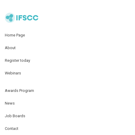
Home Page
About
Register today
Webinars
Awards Program
News
Job Boards
Contact