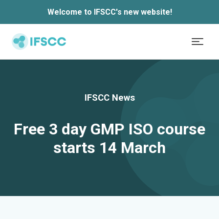
Skip to main content
Welcome to IFSCC's new website!
IFSCC News
Free 3 day GMP ISO course
starts 14 March