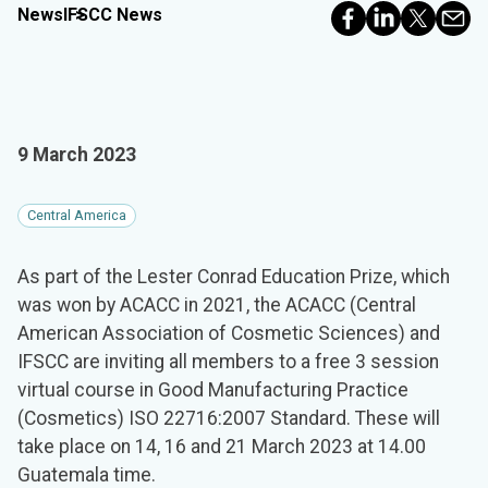
News
IFSCC News
9 March 2023
Central America
As part of the Lester Conrad Education Prize, which
was won by ACACC in 2021, the ACACC (Central
American Association of Cosmetic Sciences) and
IFSCC are inviting all members to a free 3 session
virtual course in Good Manufacturing Practice
(Cosmetics) ISO 22716:2007 Standard. These will
take place on 14, 16 and 21 March 2023 at 14.00
Guatemala time.