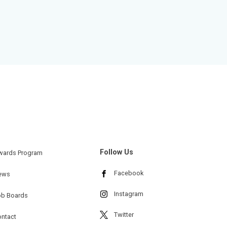
Follow Us
wards Program
Facebook
ews
Instagram
ob Boards
Twitter
ntact