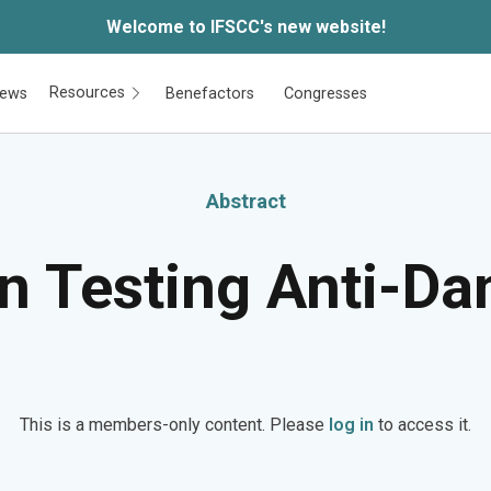
Welcome to IFSCC's new website!
Resources
ews
Benefactors
Congresses
Abstract
n Testing Anti-Da
This is a members-only content. Please
log in
to access it.