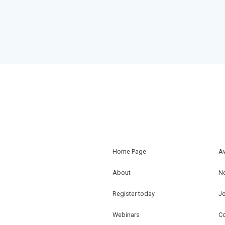
Home Page
A
About
N
Register today
J
Webinars
Co