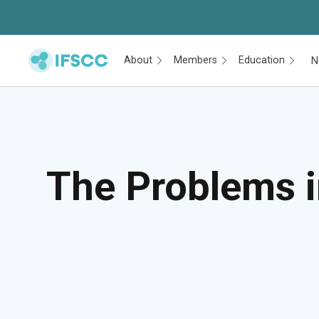
About
Members
Education
N
Skip to main content
The Problems i