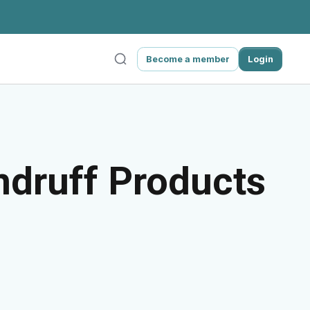
Become a member
Login
ndruff Products