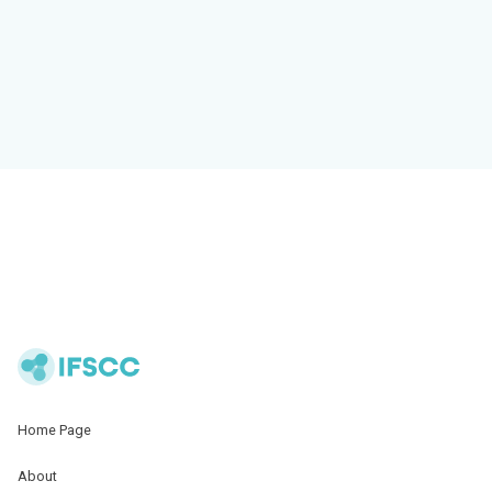
Home Page
About