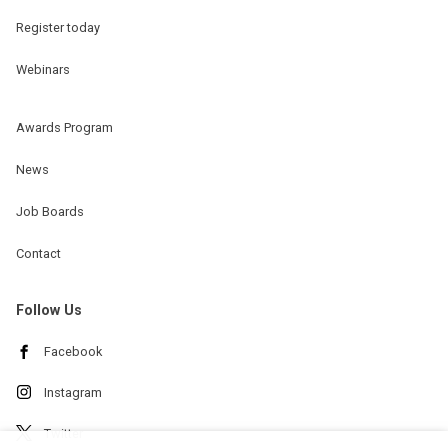
Register today
Webinars
Awards Program
News
Job Boards
Contact
Follow Us
Facebook
Instagram
Twitter