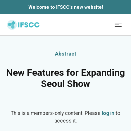
Welcome to IFSCC's new website!
Skip to main content
Abstract
New Features for Expanding
Seoul Show
This is a members-only content. Please
log in
to
access it.