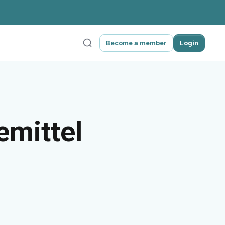
Become a member
Login
emittel