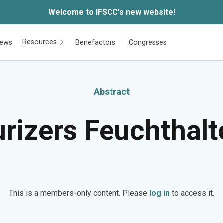
Welcome to IFSCC's new website!
Resources
ews
Benefactors
Congresses
Abstract
rizers Feuchthalt
This is a members-only content. Please
log in
to access it.