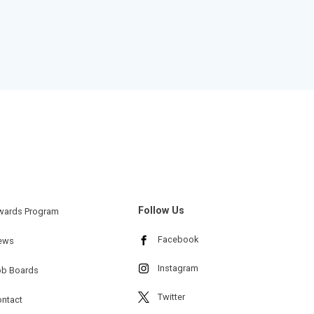
Follow Us
wards Program
Facebook
ews
Instagram
ob Boards
Twitter
ntact