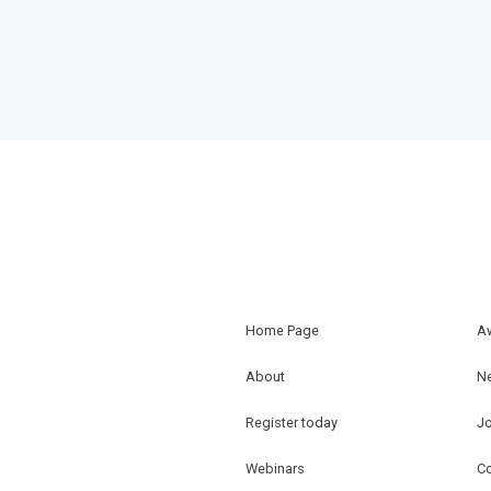
Home Page
A
About
N
Register today
J
Webinars
Co