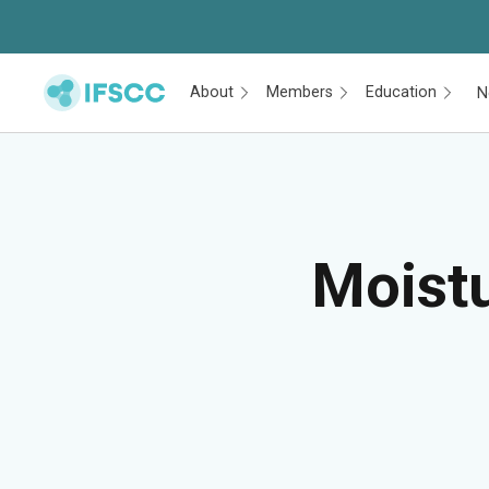
About
Members
Education
N
Skip to main content
Moistu