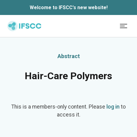
Welcome to IFSCC's new website!
Skip to main content
Abstract
Hair-Care Polymers
This is a members-only content. Please
log in
to
access it.