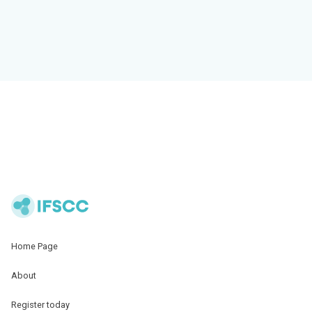
Home Page
About
Register today