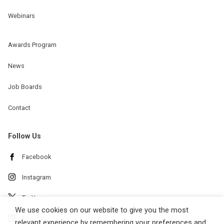
Webinars
Awards Program
News
Job Boards
Contact
Follow Us
Facebook
Instagram
Twitter
We use cookies on our website to give you the most
Linkedin
relevant experience by remembering your preferences and