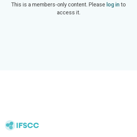
This is a members-only content. Please
log in
to
access it.