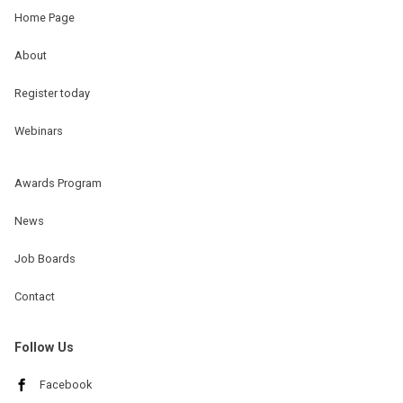
Home Page
About
Register today
Webinars
Awards Program
News
Job Boards
Contact
Follow Us
Facebook