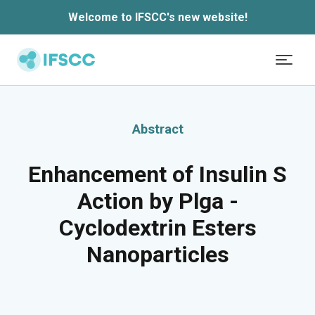
Welcome to IFSCC's new website!
Skip to main content
Abstract
Enhancement of Insulin S
Action by Plga -
Cyclodextrin Esters
Nanoparticles