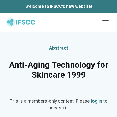
Welcome to IFSCC's new website!
Skip to main content
Abstract
Anti-Aging Technology for
Skincare 1999
This is a members-only content. Please
log in
to
access it.