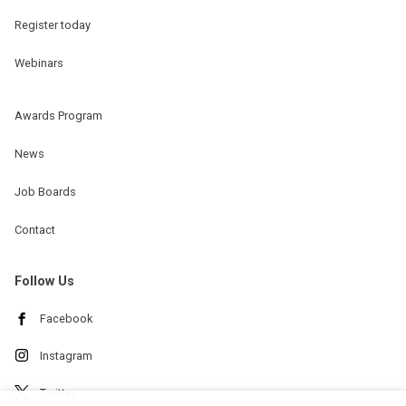
Register today
Webinars
Awards Program
News
Job Boards
Contact
Follow Us
Facebook
Instagram
Twitter