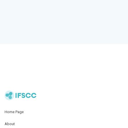
Home Page
About